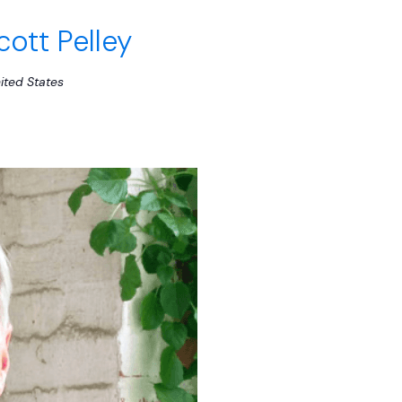
cott Pelley
ited States