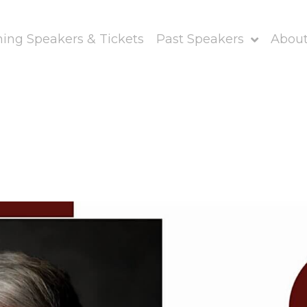
ng Speakers & Tickets
Past Speakers
About