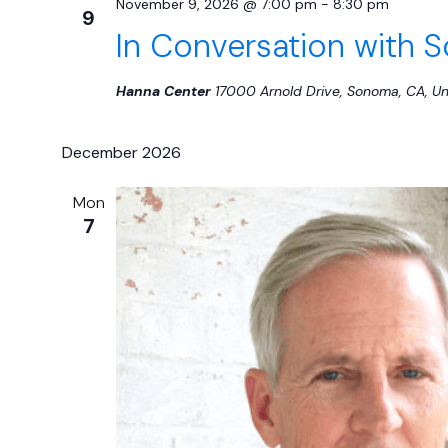
November 9, 2026 @ 7:00 pm
-
8:30 pm
9
In Conversation with S
Hanna Center
17000 Arnold Drive, Sonoma, CA, Un
December 2026
Mon
7