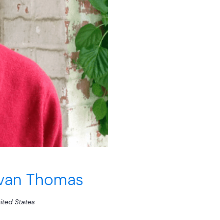
Evan Thomas
ited States