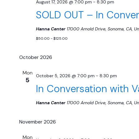
August 17, 2026 @ 7:00 pm
-
8:30 pm
SOLD OUT – In Convers
Hanna Center
17000 Arnold Drive, Sonoma, CA, Un
$50.00 - $125.00
October 2026
Mon
October 5, 2026 @ 7:00 pm
-
8:30 pm
5
In Conversation with 
Hanna Center
17000 Arnold Drive, Sonoma, CA, Un
November 2026
Mon