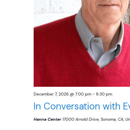
December 7, 2026 @ 7:00 pm
-
8:30 pm
In Conversation with 
Hanna Center
17000 Arnold Drive, Sonoma, CA, Un