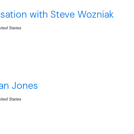
ation with Steve Wozniak
ited States
Van Jones
ited States