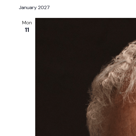
January 2027
Mon
11