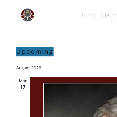
Home
Upcomi
Upcoming
Select
date.
August 2026
Mon
17