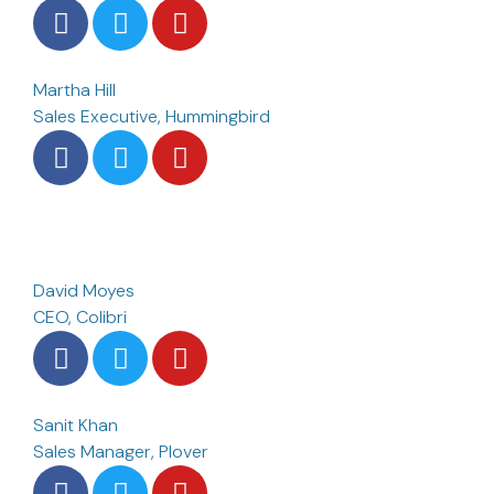
Martha Hill
Sales Executive, Hummingbird
David Moyes
CEO, Colibri
Sanit Khan
Sales Manager, Plover