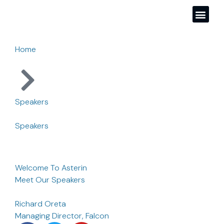
Home
Speakers
Speakers
Welcome To Asterin
Meet Our Speakers
Richard Oreta
Managing Director, Falcon