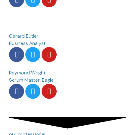
Gerard Butler
Business Analyst
Raymond Wright
Scrum Master, Eagle
our professional