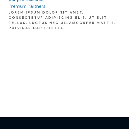
Premium Partners
LOREM IPSUM DOLOR SIT AMET,
CONSECTETUR ADIPISCING ELIT. UT ELIT
TELLUS, LUCTUS NEC ULLAMCORPER MATTIS,
PULVINAR DAPIBUS LEO.